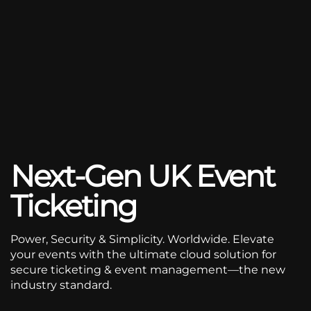
Next-Gen UK Event
Ticketing
Power, Security & Simplicity. Worldwide. Elevate
your events with the ultimate cloud solution for
secure ticketing & event management—the new
industry standard.